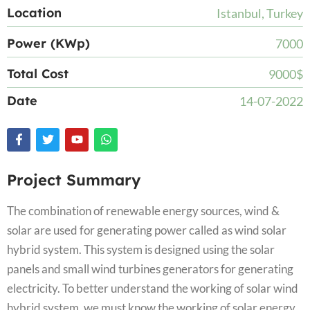
Location
Istanbul, Turkey
Power (KWp)
7000
Total Cost
9000$
Date
14-07-2022
Project Summary
The combination of renewable energy sources, wind &
solar are used for generating power called as wind solar
hybrid system. This system is designed using the solar
panels and small wind turbines generators for generating
electricity. To better understand the working of solar wind
hybrid system, we must know the working of solar energy