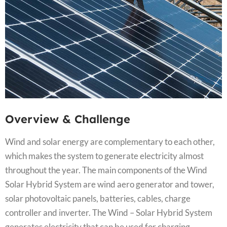
Overview & Challenge​
Wind and solar energy are complementary to each other,
which makes the system to generate electricity almost
throughout the year. The main components of the Wind
Solar Hybrid System are wind aero generator and tower,
solar photovoltaic panels, batteries, cables, charge
controller and inverter. The Wind – Solar Hybrid System
generates electricity that can be used for charging