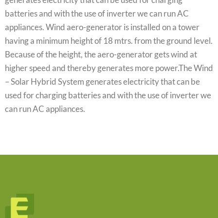
batteries and with the use of inverter we can run AC
appliances. Wind aero-generator is installed on a tower
having a minimum height of 18 mtrs. from the ground level.
Because of the height, the aero-generator gets wind at
higher speed and thereby generates more power.The Wind
– Solar Hybrid System generates electricity that can be
used for charging batteries and with the use of inverter we
can run AC appliances.