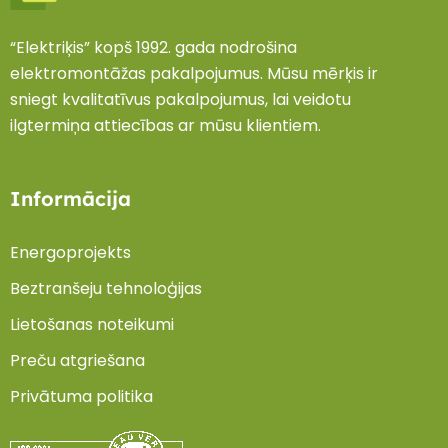
“Elektriķis” kopš 1992. gada nodrošina
elektromontāžas pakalpojumus. Mūsu mērķis ir
sniegt kvalitatīvus pakalpojumus, lai veidotu
ilgtermiņa attiecības ar mūsu klientiem.
Informācija
Energoprojekts
Beztranšeju tehnoloģijas
Lietošanas noteikumi
Preču atgriešana
Privātuma politika