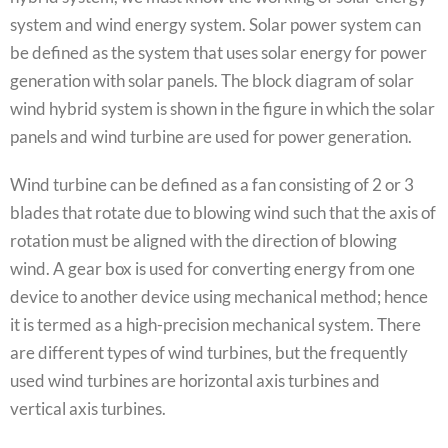
system and wind energy system. Solar power system can
be defined as the system that uses solar energy for power
generation with solar panels. The block diagram of solar
wind hybrid system is shown in the figure in which the solar
panels and wind turbine are used for power generation.
Wind turbine can be defined as a fan consisting of 2 or 3
blades that rotate due to blowing wind such that the axis of
rotation must be aligned with the direction of blowing
wind. A gear box is used for converting energy from one
device to another device using mechanical method; hence
it is termed as a high-precision mechanical system. There
are different types of wind turbines, but the frequently
used wind turbines are horizontal axis turbines and
vertical axis turbines.