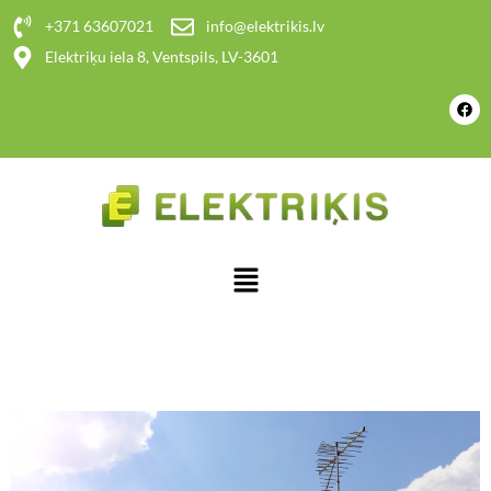
+371 63607021
info@elektrikis.lv
Elektriķu iela 8, Ventspils, LV-3601