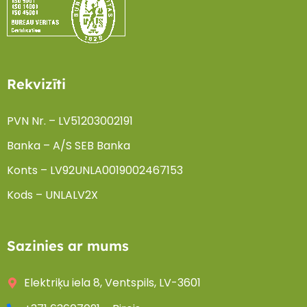
Rekvizīti
PVN Nr. – LV51203002191
Banka – A/S SEB Banka
Konts – LV92UNLA0019002467153
Kods – UNLALV2X
Sazinies ar mums
Elektriķu iela 8, Ventspils, LV-3601