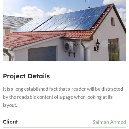
Project Details
It is a long established fact that a reader will be distracted
by the readable content of a page when looking at its
layout.
Client
Salman Ahmed